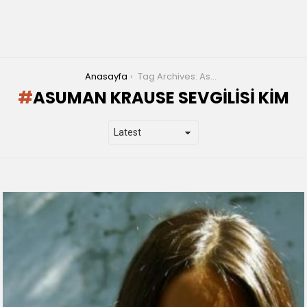
You are here:
Anasayfa
Tag Archives: Asuman Krause sevgilisi kim
ASUMAN KRAUSE SEVGILISI KIM
LATEST
STORIES