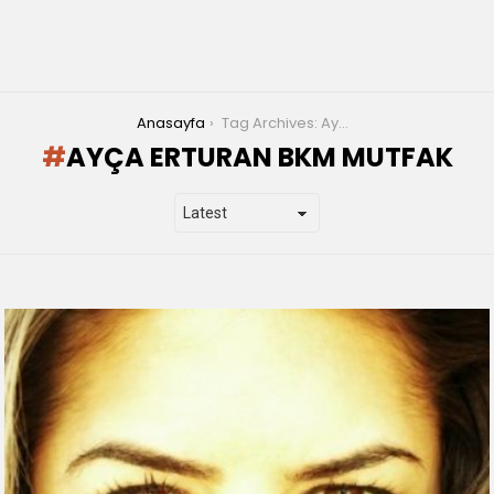
You are here:
Anasayfa
Tag Archives: Ayça Erturan bkm mutfak
AYÇA ERTURAN BKM MUTFAK
LATEST
STORIES