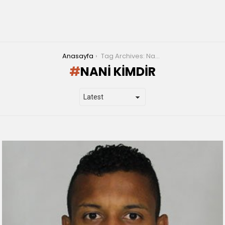
You are here:
Anasayfa
Tag Archives: Nani Kimdir
NANI KIMDIR
LATEST
STORIES