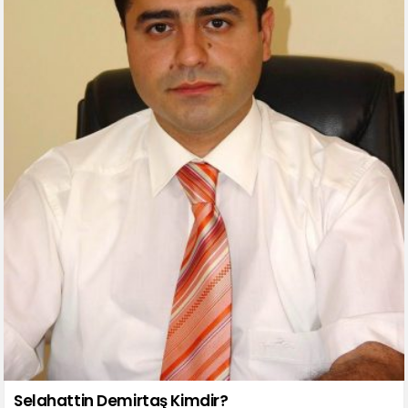
Selahattin Demirtaş Kimdir?