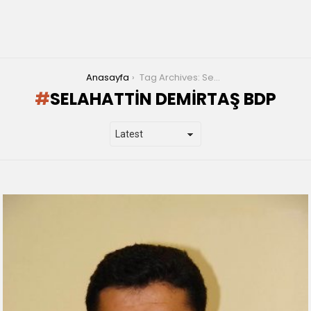
You are here:
Anasayfa
Tag Archives: Selahattin Demirtaş bdp
SELAHATTIN DEMIRTAŞ BDP
LATEST
STORIES