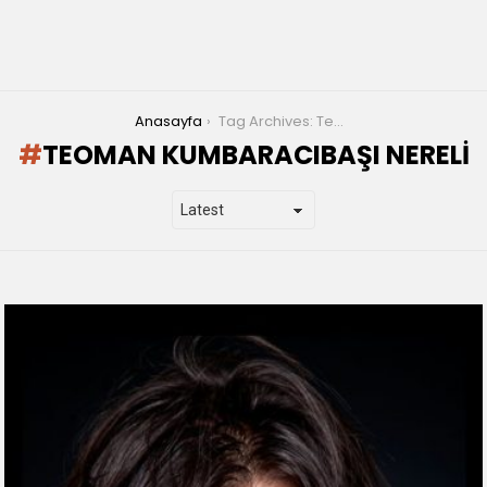
You are here:
Anasayfa
Tag Archives: Teoman Kumbaracıbaşı nereli
TEOMAN KUMBARACIBAŞI NERELI
LATEST
STORIES