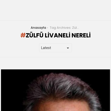
You are here:
Anasayfa
Tag Archives: Zülfü Livaneli nereli
ZÜLFÜ LIVANELI NERELI
LATEST
STORIES